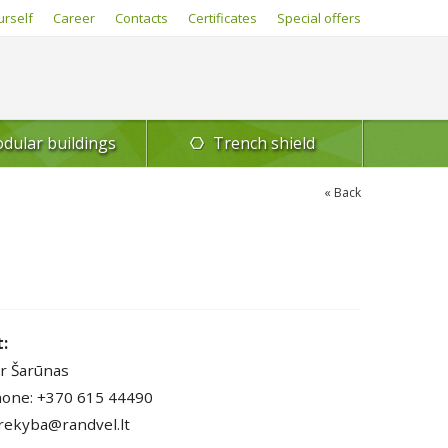
urself
Career
Contacts
Certificates
Special offers
dular buildings
Trench shield
Back
:
r Šarūnas
one: +370 615 44490
prekyba@randvel.lt