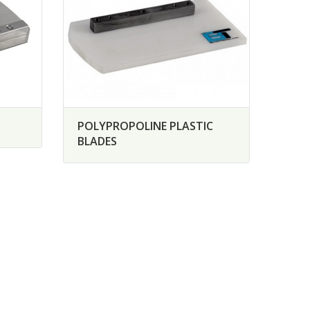
POLYPROPOLINE PLASTIC
BLADES