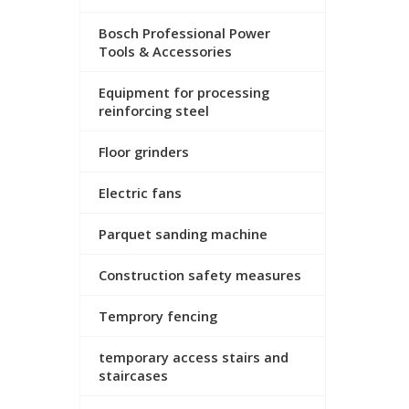
Bosch Professional Power
Tools & Accessories
Equipment for processing
reinforcing steel
Floor grinders
Electric fans
Parquet sanding machine
Construction safety measures
Temprory fencing
temporary access stairs and
staircases