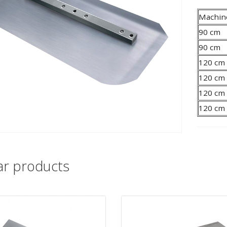
Machin
90 cm
90 cm
120 cm
120 cm
120 cm
120 cm
lar products