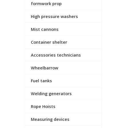
formwork prop
High pressure washers
Mist cannons
Container shelter
Accessories technicians
Wheelbarrow
Fuel tanks
Welding generators
Rope Hoists
Measuring devices