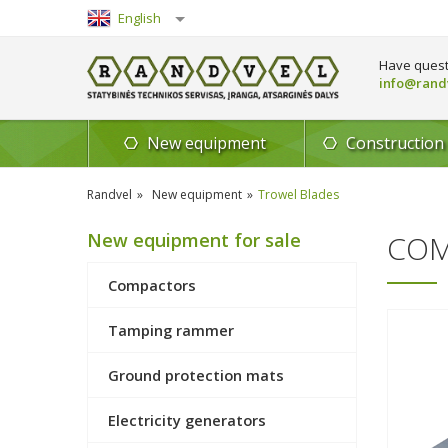
English
Lietuvių
Have quest
info@randv
New equipment
Construction
Randvel
New equipment
Trowel Blades
New equipment for sale
COM
Compactors
Tamping rammer
Ground protection mats
Electricity generators