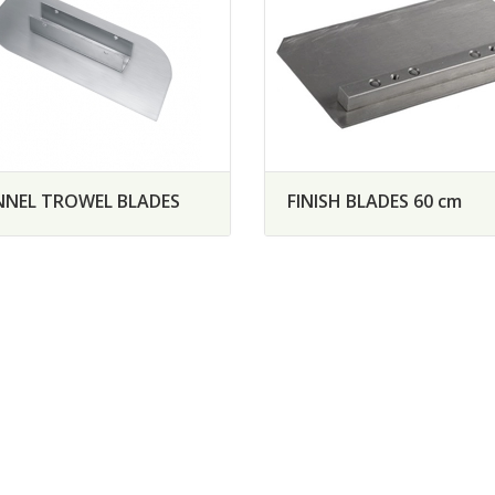
NEL TROWEL BLADES
FINISH BLADES 60 cm