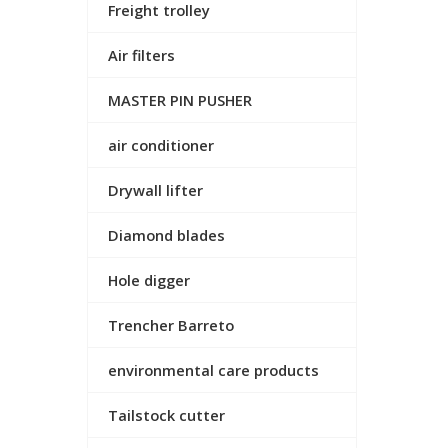
Freight trolley
Air filters
MASTER PIN PUSHER
air conditioner
Drywall lifter
Diamond blades
Hole digger
Trencher Barreto
environmental care products
Tailstock cutter