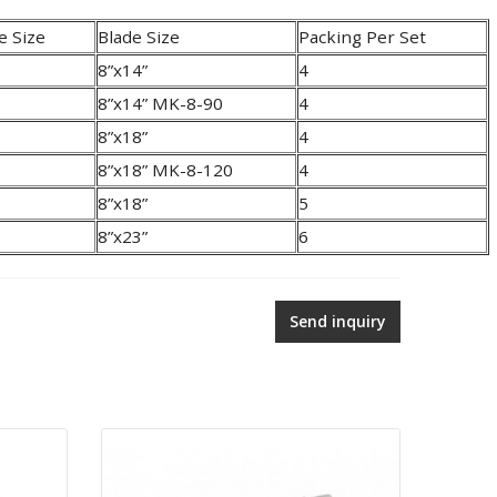
e Size
Blade Size
Packing Per Set
8”x14”
4
8”x14” MK-8-90
4
8”x18”
4
8”x18” MK-8-120
4
8”x18”
5
8”x23”
6
Send inquiry