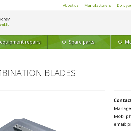
About us
Manufacturers
Do it yo
ions?
el.lt
 equipment repairs
Spare parts
Mo
BINATION BLADES
Contact
Manage
Mob. ph
email: 