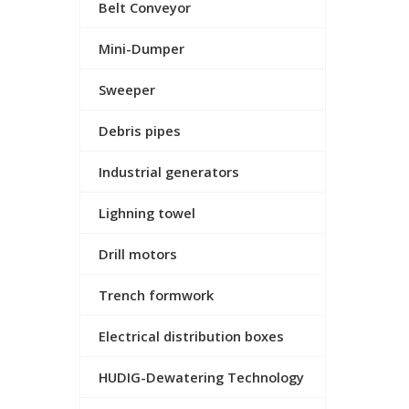
Belt Conveyor
Mini-Dumper
Sweeper
Debris pipes
Industrial generators
Lighning towel
Drill motors
Trench formwork
Electrical distribution boxes
HUDIG-Dewatering Technology