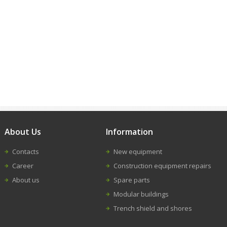
About Us
Information
Contacts
New equipment
Career
Construction equipment repairs
About us
Spare parts
Modular buildings
Trench shield and shores