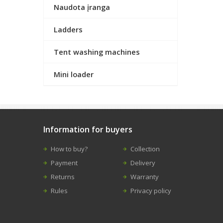
Naudota įranga
Ladders
Tent washing machines
Mini loader
Information for buyers
How to buy?
Collection
Payment
Delivery
Returns
Warranty
Rules
Privacy policy