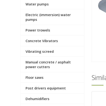
Water pumps
Electric (immersion) water
pumps
Power trowels
Concrete Vibrators
Vibrating screed
Manual concrete / asphalt
power cutters
Simi
Floor saws
Post drivers equipment
Dehumidifiers