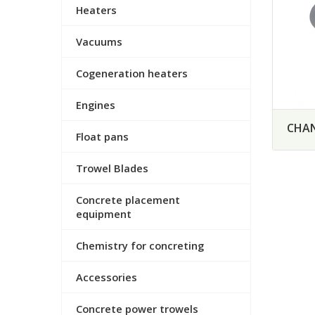
Heaters
Vacuums
Cogeneration heaters
Engines
CHAN
Float pans
Trowel Blades
Concrete placement
equipment
Chemistry for concreting
Accessories
Concrete power trowels