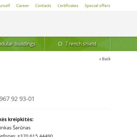
urself
Career
Contacts
Certificates
Special offers
dular buildings
Trench shield
Back
967 92 93‑01
kės kreipkitės:
inkas Šarūnas
lefonas: +370 615 44490