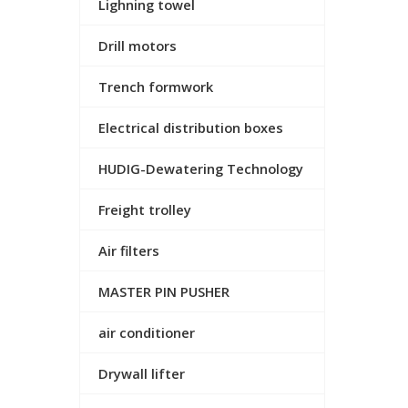
Lighning towel
Drill motors
Trench formwork
Electrical distribution boxes
HUDIG-Dewatering Technology
Freight trolley
Air filters
MASTER PIN PUSHER
air conditioner
Drywall lifter