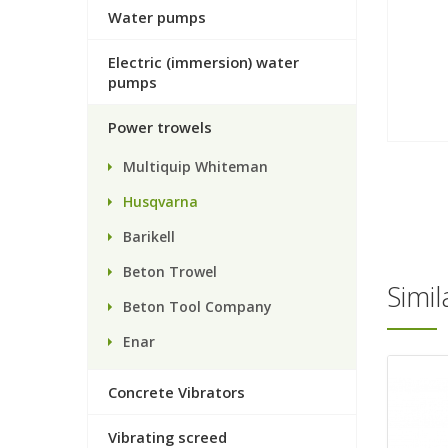
Water pumps
Electric (immersion) water
pumps
Power trowels
Multiquip Whiteman
Husqvarna
Barikell
Beton Trowel
Simi
Beton Tool Company
Enar
Concrete Vibrators
Vibrating screed