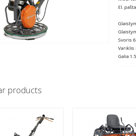
El. pašt
Glaisty
Glaistym
Svoris 6
Variklis
Galia 1.
lar products