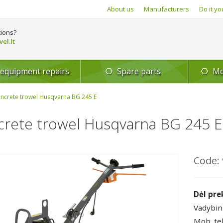
About us
Manufacturers
Do it yo
ions?
el.lt
 equipment repairs
Spare parts
Mo
ncrete trowel Husqvarna BG 245 E
rete trowel Husqvarna BG 245 E
Code: 
Dėl pre
Vadybin
Mob. te