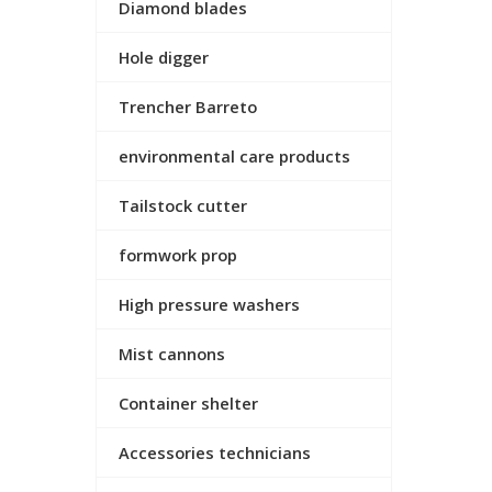
Diamond blades
Hole digger
Trencher Barreto
environmental care products
Tailstock cutter
formwork prop
High pressure washers
Mist cannons
Container shelter
Accessories technicians