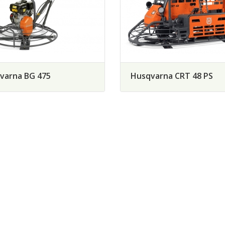
varna BG 475
Husqvarna CRT 48 PS