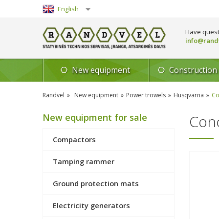
English
Lietuvių
Have quest
info@randv
New equipment
Construction
Randvel
New equipment
Power trowels
Husqvarna
Co
New equipment for sale
Conc
Compactors
Tamping rammer
Ground protection mats
Electricity generators