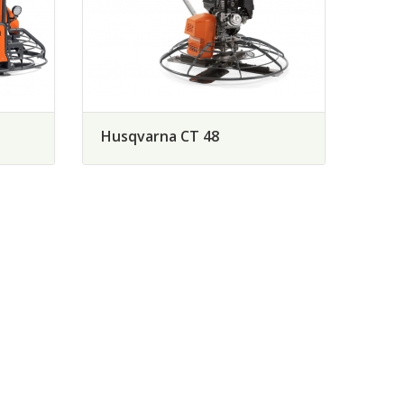
Husqvarna CT 48