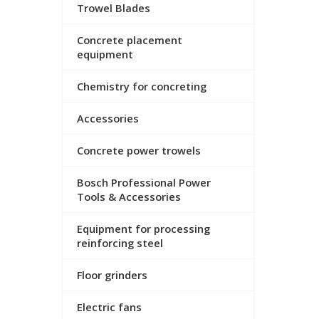
Trowel Blades
Concrete placement
equipment
Chemistry for concreting
Accessories
Concrete power trowels
Bosch Professional Power
Tools & Accessories
Equipment for processing
reinforcing steel
Floor grinders
Electric fans