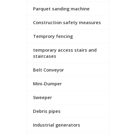
Parquet sanding machine
Construction safety measures
Temprory fencing
temporary access stairs and
staircases
Belt Conveyor
Mini-Dumper
Sweeper
Debris pipes
Industrial generators