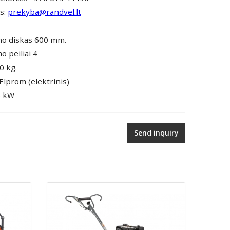
as:
prekyba@randvel.lt
mo diskas 600 mm.
o peiliai 4
0 kg.
 Elprom (elektrinis)
5 kW
Send inquiry