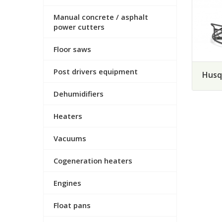
Manual concrete / asphalt
power cutters
Floor saws
Post drivers equipment
Husq
Dehumidifiers
Heaters
Vacuums
Cogeneration heaters
Engines
Float pans