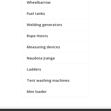
Wheelbarrow
Fuel tanks
Welding generators
Rope Hoists
Measuring devices
Naudota įranga
Ladders
Tent washing machines
Mini loader