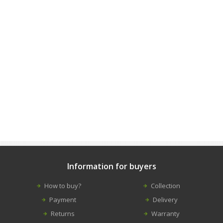
Information for buyers
How to buy?
Collection
Payment
Delivery
Returns
Warranty