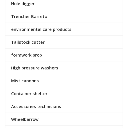
Hole digger
Trencher Barreto
environmental care products
Tailstock cutter
formwork prop
High pressure washers
Mist cannons
Container shelter
Accessories technicians
Wheelbarrow