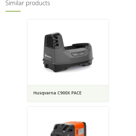
Similar products
Husqvarna C900X PACE