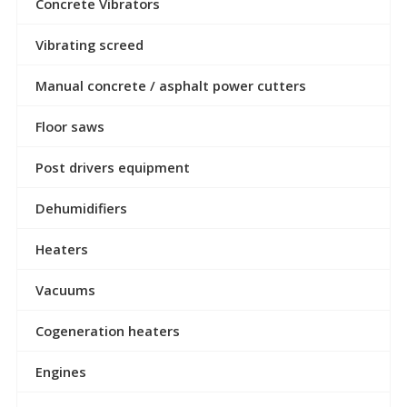
Concrete Vibrators
Vibrating screed
Manual concrete / asphalt power cutters
Floor saws
Post drivers equipment
Dehumidifiers
Heaters
Vacuums
Cogeneration heaters
Engines