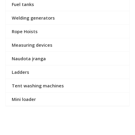
Fuel tanks
Welding generators
Rope Hoists
Measuring devices
Naudota įranga
Ladders
Tent washing machines
Mini loader