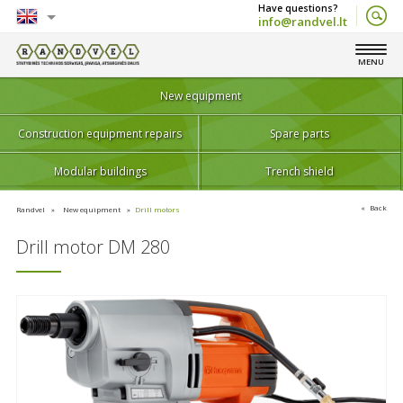
info@randvel.lt
English
MENU
Lietuvių
New equipment
Construction equipment repairs
Spare parts
Modular buildings
Trench shield
Back
Randvel
New equipment
Drill motors
Drill motor DM 280