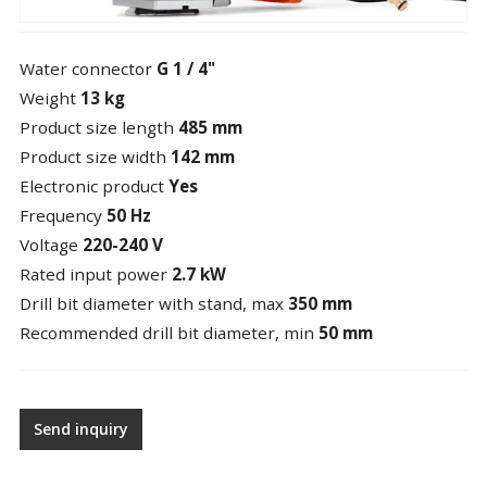
Water connector
G 1 / 4"
Weight
13 kg
Product size length
485 mm
Product size width
142 mm
Electronic product
Yes
Frequency
50 Hz
Voltage
220-240 V
Rated input power
2.7 kW
Drill bit diameter with stand, max
350 mm
Recommended drill bit diameter, min
50 mm
Send inquiry