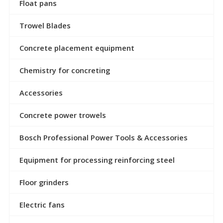
Float pans
Trowel Blades
Concrete placement equipment
Chemistry for concreting
Accessories
Concrete power trowels
Bosch Professional Power Tools & Accessories
Equipment for processing reinforcing steel
Floor grinders
Electric fans