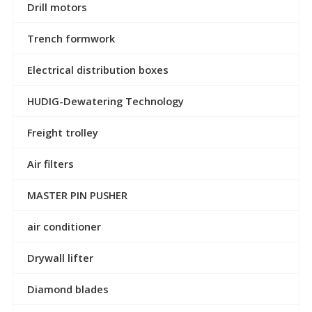
Drill motors
Trench formwork
Electrical distribution boxes
HUDIG-Dewatering Technology
Freight trolley
Air filters
MASTER PIN PUSHER
air conditioner
Drywall lifter
Diamond blades