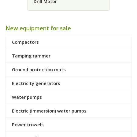
Drill Motor
New equipment for sale
Compactors
Tamping rammer
Ground protection mats
Electricity generators
Water pumps
Electric (immersion) water pumps
Power trowels