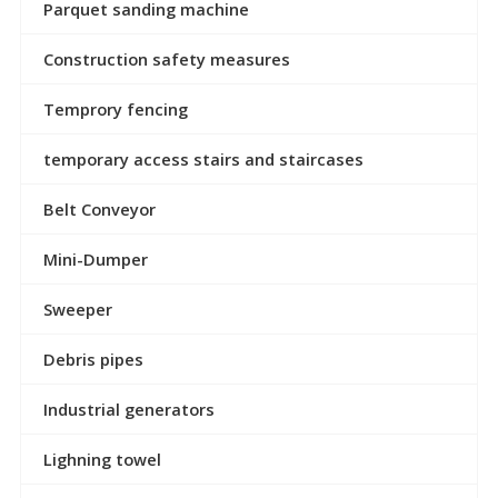
Parquet sanding machine
Construction safety measures
Temprory fencing
temporary access stairs and staircases
Belt Conveyor
Mini-Dumper
Sweeper
Debris pipes
Industrial generators
Lighning towel