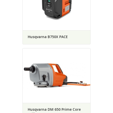
Husqvarna B750X PACE
Husqvarna DM 650 Prime Core