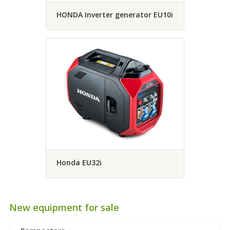
HONDA Inverter generator EU10i
Honda EU32i
New equipment for sale