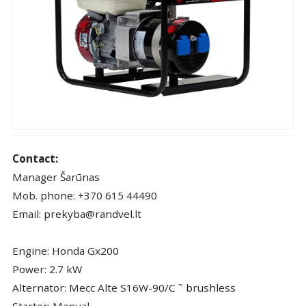
Contact:
Manager Šarūnas
Mob. phone: +370 615 44490
Email: prekyba@randvel.lt
Engine: Honda Gx200
Power: 2.7 kW
Alternator: Mecc Alte S16W-90/C ˜ brushless
Starter: Manual