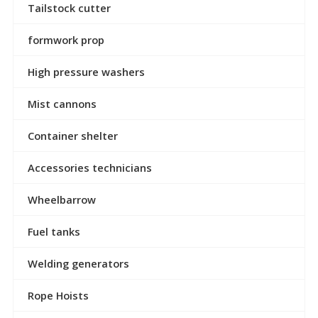
Tailstock cutter
formwork prop
High pressure washers
Mist cannons
Container shelter
Accessories technicians
Wheelbarrow
Fuel tanks
Welding generators
Rope Hoists