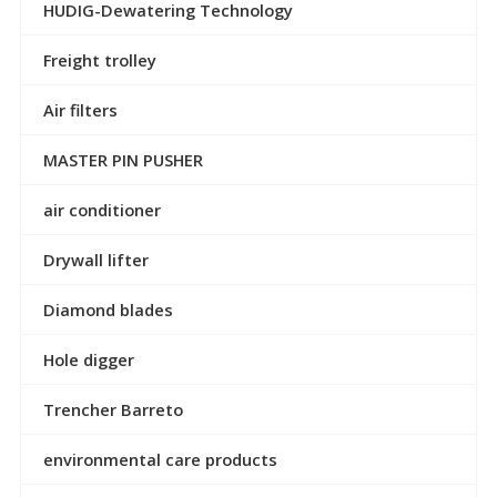
HUDIG-Dewatering Technology
Freight trolley
Air filters
MASTER PIN PUSHER
air conditioner
Drywall lifter
Diamond blades
Hole digger
Trencher Barreto
environmental care products