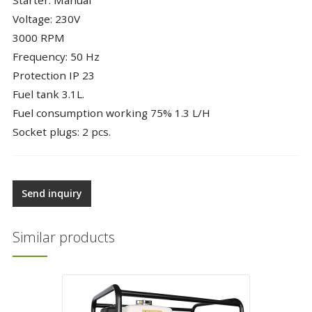
Voltage: 230V
3000 RPM
Frequency: 50 Hz
Protection IP 23
Fuel tank 3.1L.
Fuel consumption working 75% 1.3 L/H
Socket plugs: 2 pcs.
Send inquiry
Similar products