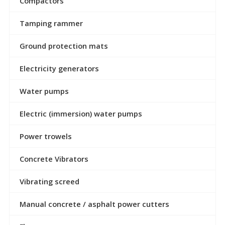
Compactors
Tamping rammer
Ground protection mats
Electricity generators
Water pumps
Electric (immersion) water pumps
Power trowels
Concrete Vibrators
Vibrating screed
Manual concrete / asphalt power cutters