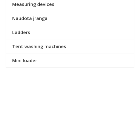
Measuring devices
Naudota įranga
Ladders
Tent washing machines
Mini loader