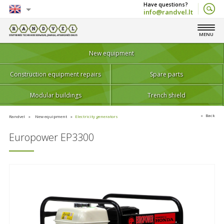
info@randvel.lt
English
MENU
Lietuvių
New equipment
Construction equipment repairs
Spare parts
Modular buildings
Trench shield
Back
Randvel
New equipment
Electricity generators
Europower EP3300