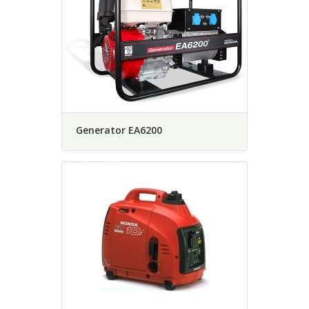
Generator EA6200