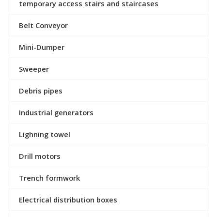
temporary access stairs and staircases
Belt Conveyor
Mini-Dumper
Sweeper
Debris pipes
Industrial generators
Lighning towel
Drill motors
Trench formwork
Electrical distribution boxes