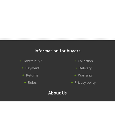
Information for buyers
How to buy?
Collection
Payment
Delivery
Returns
Warranty
Rules
Privacy policy
About Us
Contacts
Career