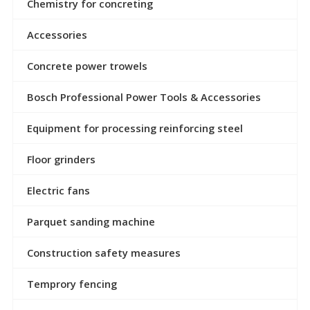
Chemistry for concreting
Accessories
Concrete power trowels
Bosch Professional Power Tools & Accessories
Equipment for processing reinforcing steel
Floor grinders
Electric fans
Parquet sanding machine
Construction safety measures
Temprory fencing