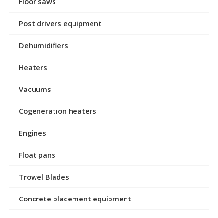
Floor saws
Post drivers equipment
Dehumidifiers
Heaters
Vacuums
Cogeneration heaters
Engines
Float pans
Trowel Blades
Concrete placement equipment