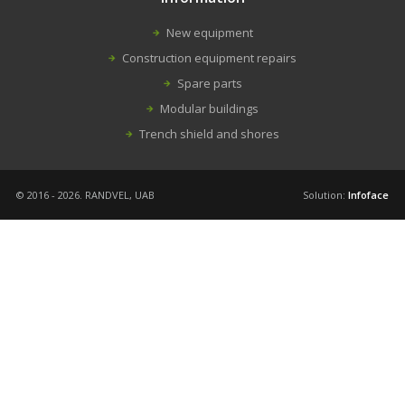
New equipment
Construction equipment repairs
Spare parts
Modular buildings
Trench shield and shores
© 2016 - 2026. RANDVEL, UAB
Solution:
Infoface