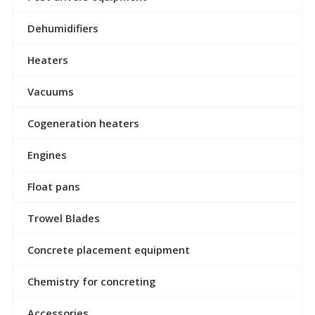
Dehumidifiers
Heaters
Vacuums
Cogeneration heaters
Engines
Float pans
Trowel Blades
Concrete placement equipment
Chemistry for concreting
Accessories