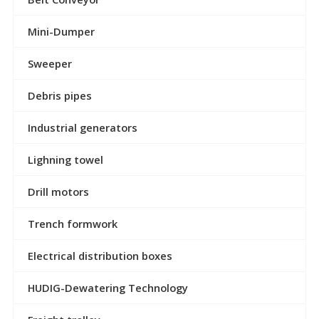
Mini-Dumper
Sweeper
Debris pipes
Industrial generators
Lighning towel
Drill motors
Trench formwork
Electrical distribution boxes
HUDIG-Dewatering Technology