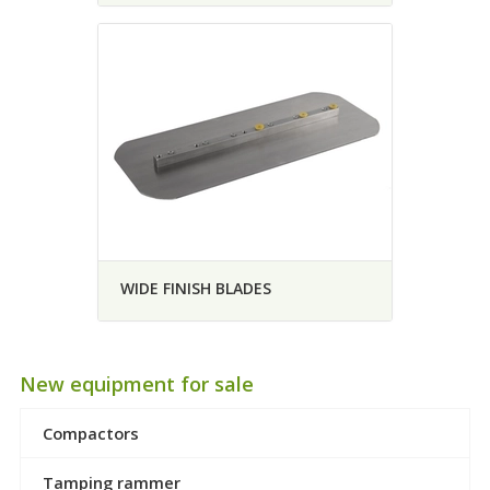
WIDE FINISH BLADES
New equipment for sale
Compactors
Tamping rammer