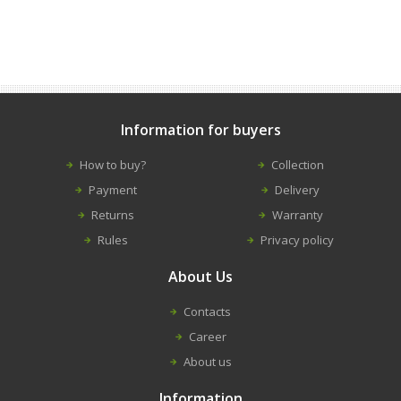
Information for buyers
How to buy?
Collection
Payment
Delivery
Returns
Warranty
Rules
Privacy policy
About Us
Contacts
Career
About us
Information