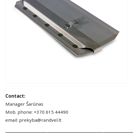
Contact:
Manager Šarūnas
Mob. phone: +370 615 44490
email: prekyba@randvel.lt