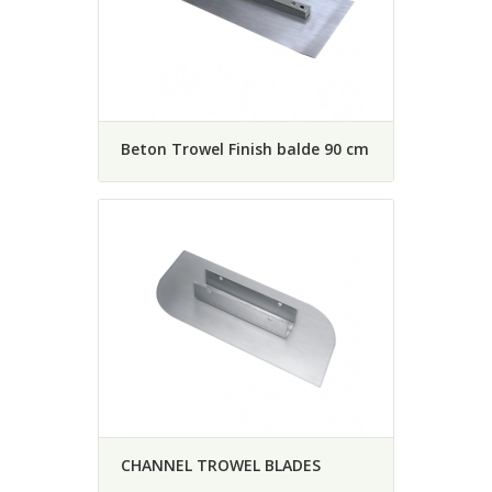
Beton Trowel Finish balde 90 cm
CHANNEL TROWEL BLADES