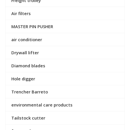
Freight trolley
Air filters
MASTER PIN PUSHER
air conditioner
Drywall lifter
Diamond blades
Hole digger
Trencher Barreto
environmental care products
Tailstock cutter