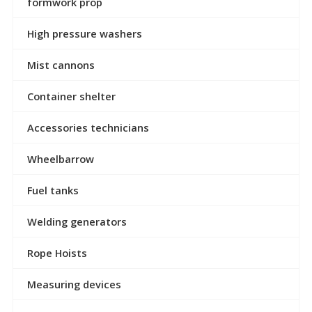
formwork prop
High pressure washers
Mist cannons
Container shelter
Accessories technicians
Wheelbarrow
Fuel tanks
Welding generators
Rope Hoists
Measuring devices