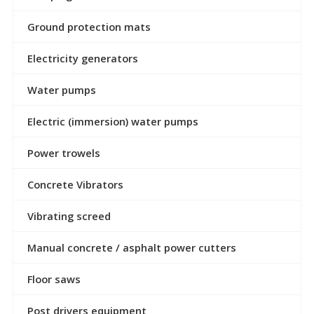
Ground protection mats
Electricity generators
Water pumps
Electric (immersion) water pumps
Power trowels
Concrete Vibrators
Vibrating screed
Manual concrete / asphalt power cutters
Floor saws
Post drivers equipment