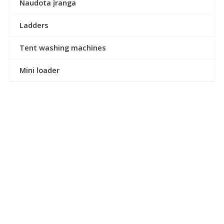
Naudota įranga
Ladders
Tent washing machines
Mini loader