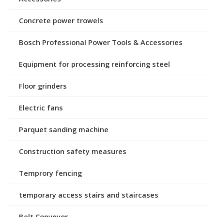
Concrete power trowels
Bosch Professional Power Tools & Accessories
Equipment for processing reinforcing steel
Floor grinders
Electric fans
Parquet sanding machine
Construction safety measures
Temprory fencing
temporary access stairs and staircases
Belt Conveyor