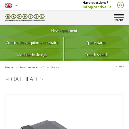
info@randvel.lt
English
MENU
Lietuvių
New equipment
Construction equipment repairs
Spare parts
Modular buildings
Trench shield
Back
Randvel
New equipment
Trowel Blades
FLOAT BLADES