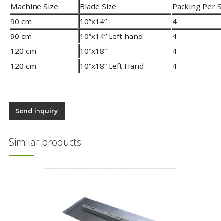
Machine Size
Blade Size
Packing Per 
90 cm
10”x14”
4
90 cm
10”x14” Left hand
4
120 cm
10”x18”
4
120 cm
10”x18” Left Hand
4
Send inquiry
Similar products