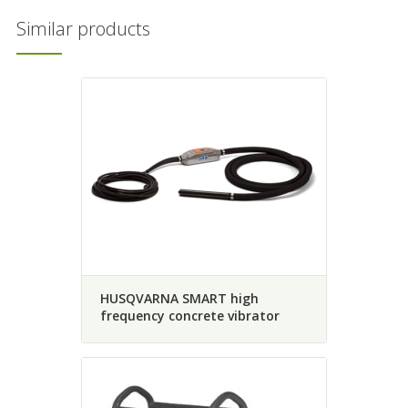
Similar products
HUSQVARNA SMART high
frequency concrete vibrator