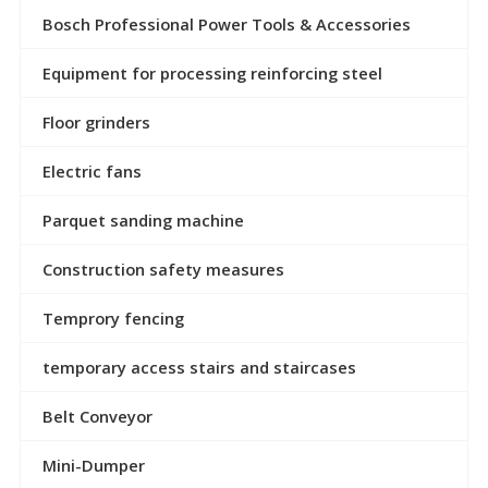
Bosch Professional Power Tools & Accessories
Equipment for processing reinforcing steel
Floor grinders
Electric fans
Parquet sanding machine
Construction safety measures
Temprory fencing
temporary access stairs and staircases
Belt Conveyor
Mini-Dumper