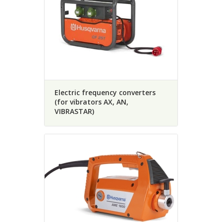
Electric frequency converters
(for vibrators AX, AN,
VIBRASTAR)