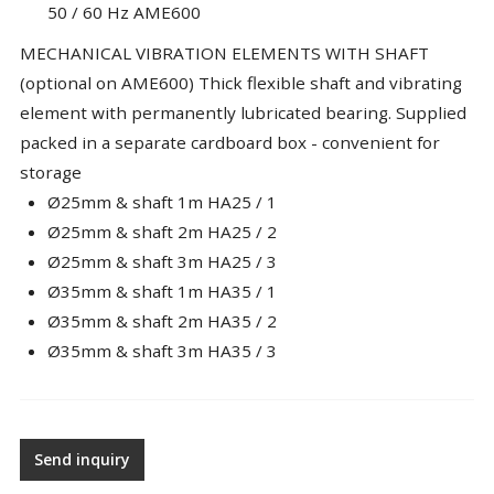
50 / 60 Hz AME600
MECHANICAL VIBRATION ELEMENTS WITH SHAFT
(optional on AME600) Thick flexible shaft and vibrating
element with permanently lubricated bearing. Supplied
packed in a separate cardboard box - convenient for
storage
Ø25mm & shaft 1m HA25 / 1
Ø25mm & shaft 2m HA25 / 2
Ø25mm & shaft 3m HA25 / 3
Ø35mm & shaft 1m HA35 / 1
Ø35mm & shaft 2m HA35 / 2
Ø35mm & shaft 3m HA35 / 3
Send inquiry