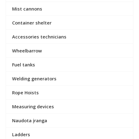
Mist cannons
Container shelter
Accessories technicians
Wheelbarrow
Fuel tanks
Welding generators
Rope Hoists
Measuring devices
Naudota įranga
Ladders