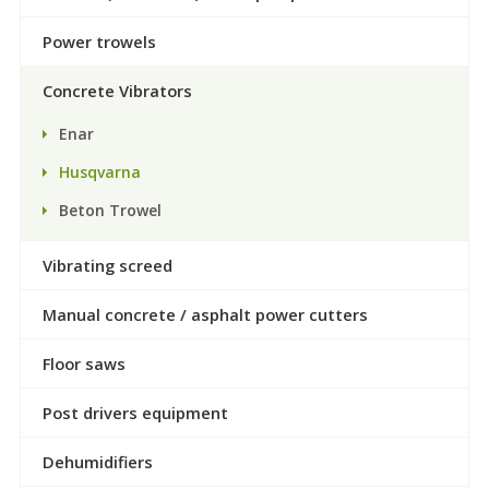
Power trowels
Concrete Vibrators
Enar
Husqvarna
Beton Trowel
Vibrating screed
Manual concrete / asphalt power cutters
Floor saws
Post drivers equipment
Dehumidifiers