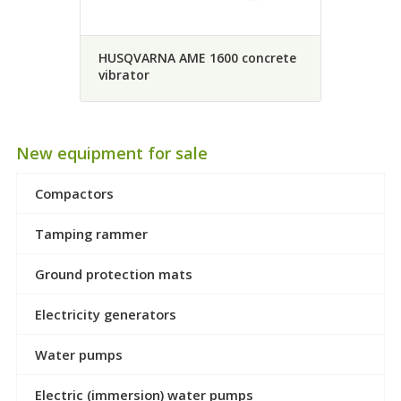
HUSQVARNA AME 1600 concrete
vibrator
New equipment for sale
Compactors
Tamping rammer
Ground protection mats
Electricity generators
Water pumps
Electric (immersion) water pumps