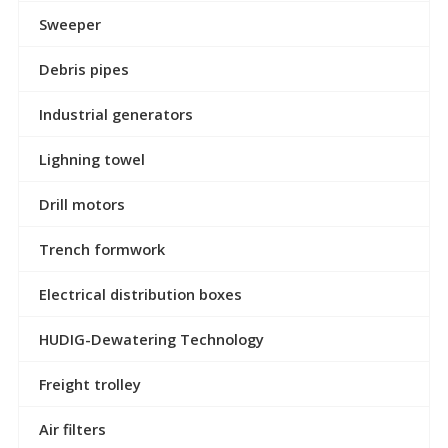
Sweeper
Debris pipes
Industrial generators
Lighning towel
Drill motors
Trench formwork
Electrical distribution boxes
HUDIG-Dewatering Technology
Freight trolley
Air filters