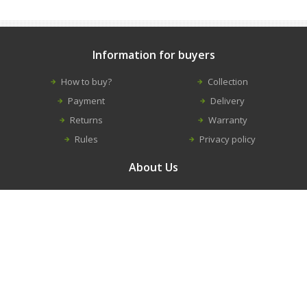
Information for buyers
How to buy?
Collection
Payment
Delivery
Returns
Warranty
Rules
Privacy policy
About Us
Contacts
Career
About us
Information
New equipment
Construction equipment repairs