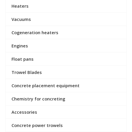
Heaters
Vacuums
Cogeneration heaters
Engines
Float pans
Trowel Blades
Concrete placement equipment
Chemistry for concreting
Accessories
Concrete power trowels