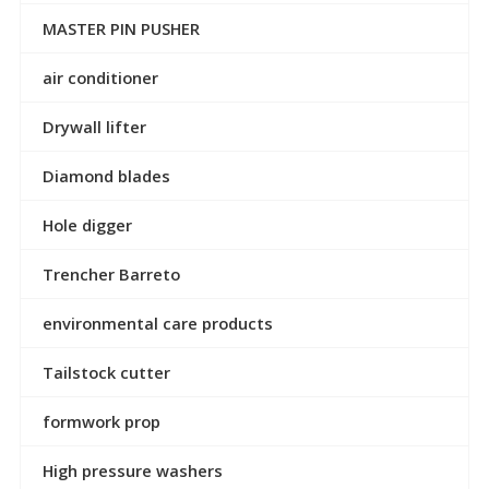
MASTER PIN PUSHER
air conditioner
Drywall lifter
Diamond blades
Hole digger
Trencher Barreto
environmental care products
Tailstock cutter
formwork prop
High pressure washers