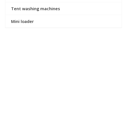
Tent washing machines
Mini loader