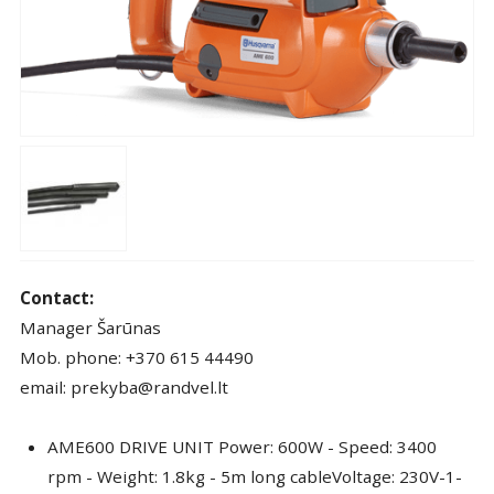
Contact:
Manager Šarūnas
Mob. phone: +370 615 44490
email: prekyba@randvel.lt
AME600 DRIVE UNIT Power: 600W - Speed: 3400
rpm - Weight: 1.8kg - 5m long cableVoltage: 230V-1-