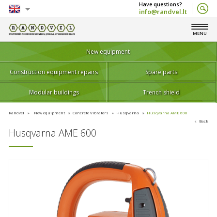
info@randvel.lt
English
MENU
Lietuvių
New equipment
Construction equipment repairs
Spare parts
Modular buildings
Trench shield
Randvel
New equipment
Concrete Vibrators
Husqvarna
Husqvarna AME 600
Back
Husqvarna AME 600