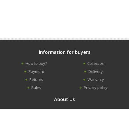
Information for buyers
How to buy?
Collection
Payment
Delivery
Returns
Warranty
Rules
Privacy policy
About Us
Contacts
Career
About us