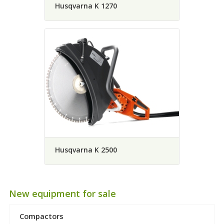
Husqvarna K 1270
Husqvarna K 2500
New equipment for sale
Compactors