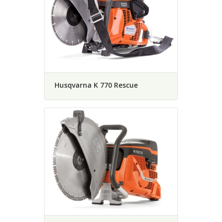
Husqvarna K 770 Rescue