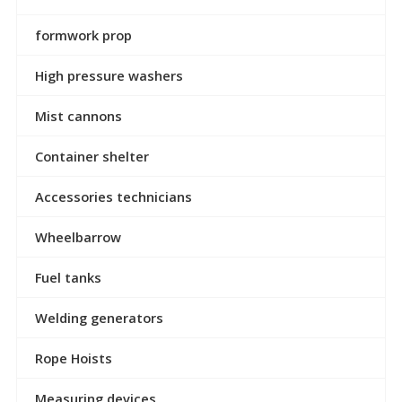
formwork prop
High pressure washers
Mist cannons
Container shelter
Accessories technicians
Wheelbarrow
Fuel tanks
Welding generators
Rope Hoists
Measuring devices