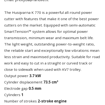
The Husqvarna K 770 is a powerful all-round power
cutter with features that make it one of the best power
cutters on the market. Equipped with semi-automatic
SmartTension™ system allows for optimal power
transmission, minimum wear and maximum belt life.
The light weight, outstanding power-to-weight ratio,
the reliable start and exceptionally low vibrations mean
less strain and maximised productivity. Suitable for road
work and easy to cut in a straight or curved track or
close to sidewalk when used with KV7 trolley.
Output power
3.7 kW
Cylinder displacement
73.5 cm³
Electrode gap
0.5 mm
Cylinders
1
Number of strokes
2-stroke engine