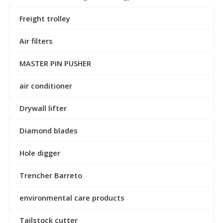
Freight trolley
Air filters
MASTER PIN PUSHER
air conditioner
Drywall lifter
Diamond blades
Hole digger
Trencher Barreto
environmental care products
Tailstock cutter