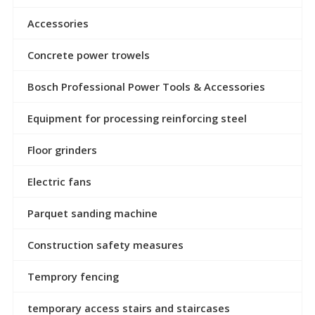
Accessories
Concrete power trowels
Bosch Professional Power Tools & Accessories
Equipment for processing reinforcing steel
Floor grinders
Electric fans
Parquet sanding machine
Construction safety measures
Temprory fencing
temporary access stairs and staircases