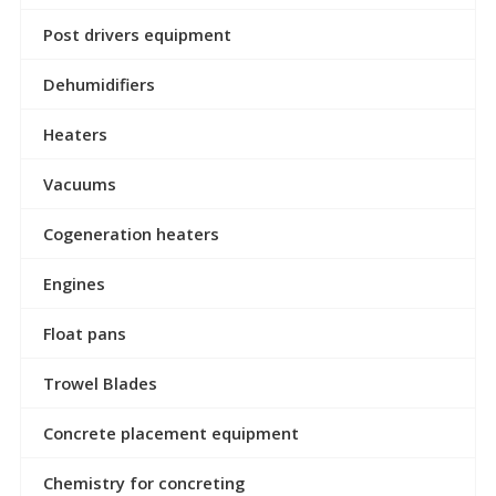
Post drivers equipment
Dehumidifiers
Heaters
Vacuums
Cogeneration heaters
Engines
Float pans
Trowel Blades
Concrete placement equipment
Chemistry for concreting