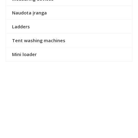
Naudota įranga
Ladders
Tent washing machines
Mini loader