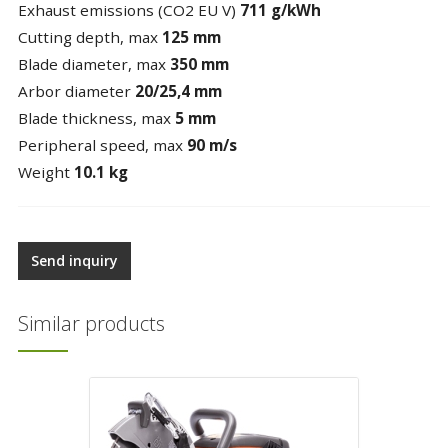
Exhaust emissions (CO2 EU V)
711 g/kWh
Cutting depth, max
125 mm
Blade diameter, max
350 mm
Arbor diameter
20/25,4 mm
Blade thickness, max
5 mm
Peripheral speed, max
90 m/s
Weight
10.1 kg
Send inquiry
Similar products