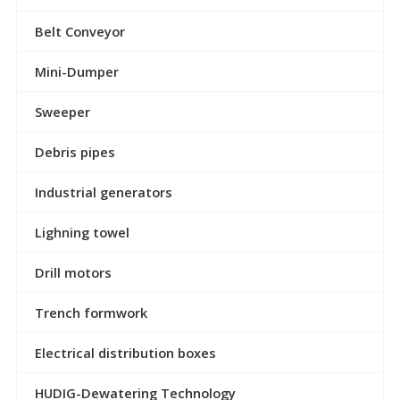
Belt Conveyor
Mini-Dumper
Sweeper
Debris pipes
Industrial generators
Lighning towel
Drill motors
Trench formwork
Electrical distribution boxes
HUDIG-Dewatering Technology