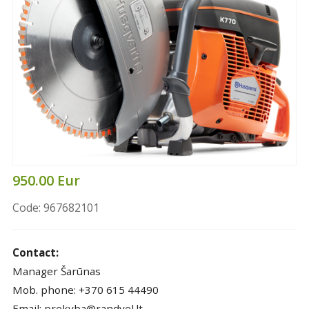
950.00 Eur
Code: 967682101
Contact:
Manager Šarūnas
Mob. phone: +370 615 44490
Email: prekyba@randvel.lt