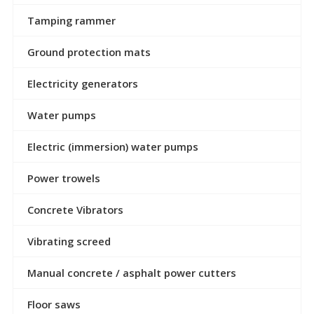
Tamping rammer
Ground protection mats
Electricity generators
Water pumps
Electric (immersion) water pumps
Power trowels
Concrete Vibrators
Vibrating screed
Manual concrete / asphalt power cutters
Floor saws