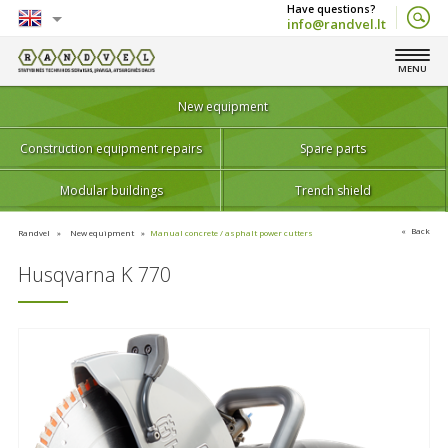
info@randvel.lt
English
MENU
Lietuvių
New equipment
Construction equipment repairs
Spare parts
Modular buildings
Trench shield
Back
Randvel
New equipment
Manual concrete / asphalt power cutters
Husqvarna K 770