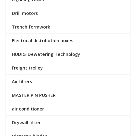
Drill motors
Trench formwork
Electrical distribution boxes
HUDIG-Dewatering Technology
Freight trolley
Air filters
MASTER PIN PUSHER
air conditioner
Drywall lifter
Diamond blades