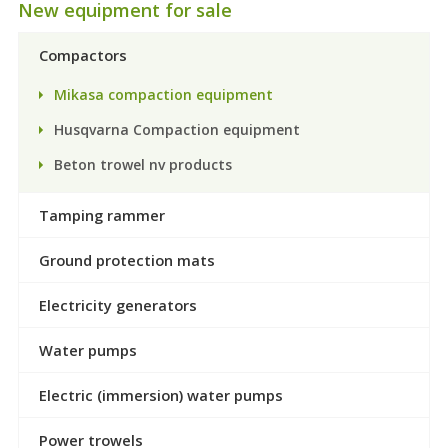
New equipment for sale
Compactors
Mikasa compaction equipment
Husqvarna Compaction equipment
Beton trowel nv products
Tamping rammer
Ground protection mats
Electricity generators
Water pumps
Electric (immersion) water pumps
Power trowels