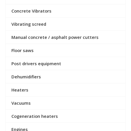
Concrete Vibrators
Vibrating screed
Manual concrete / asphalt power cutters
Floor saws
Post drivers equipment
Dehumidifiers
Heaters
Vacuums
Cogeneration heaters
Engines