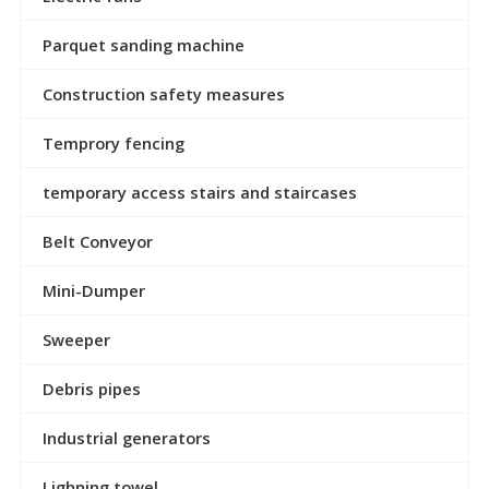
Parquet sanding machine
Construction safety measures
Temprory fencing
temporary access stairs and staircases
Belt Conveyor
Mini-Dumper
Sweeper
Debris pipes
Industrial generators
Lighning towel