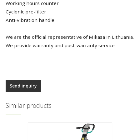
Working hours counter
Cyclonic pre-filter
Anti-vibration handle
We are the official representative of Mikasa in Lithuania.
We provide warranty and post-warranty service
Send inquiry
Similar products