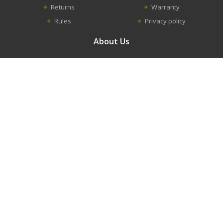
Returns
Warranty
Rules
Privacy policy
About Us
Contacts
Career
About us
Information
New equipment
Construction equipment repairs
Spare parts
Modular buildings
Trench shield and shores
© 2016 - 2026. RANDVEL, UAB
Solution:
Infoface