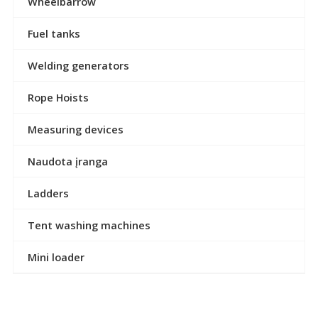
Wheelbarrow
Fuel tanks
Welding generators
Rope Hoists
Measuring devices
Naudota įranga
Ladders
Tent washing machines
Mini loader