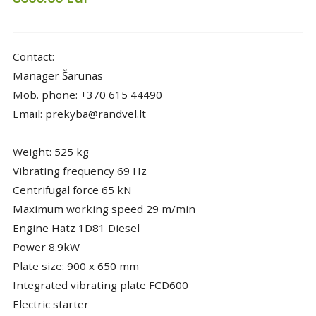
Contact:
Manager Šarūnas
Mob. phone: +370 615 44490
Email: prekyba@randvel.lt
Weight: 525 kg
Vibrating frequency 69 Hz
Centrifugal force 65 kN
Maximum working speed 29 m/min
Engine Hatz 1D81 Diesel
Power 8.9kW
Plate size: 900 x 650 mm
Integrated vibrating plate FCD600
Electric starter