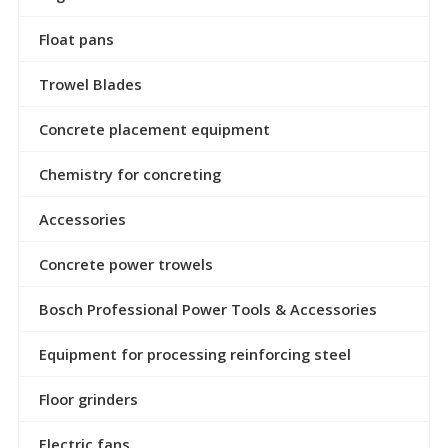
Float pans
Trowel Blades
Concrete placement equipment
Chemistry for concreting
Accessories
Concrete power trowels
Bosch Professional Power Tools & Accessories
Equipment for processing reinforcing steel
Floor grinders
Electric fans