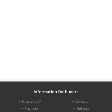
Information for buyers
How to buy?
Collection
Payment
Delivery