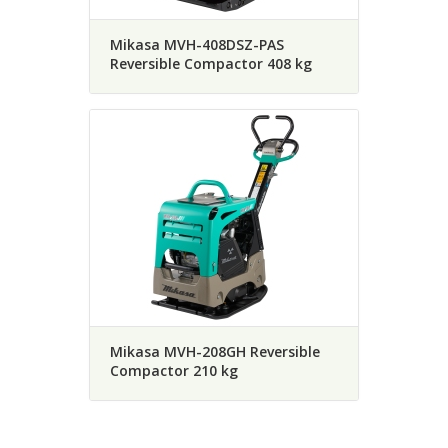
Mikasa MVH-408DSZ-PAS
Reversible Compactor 408 kg
Mikasa MVH-208GH Reversible
Compactor 210 kg