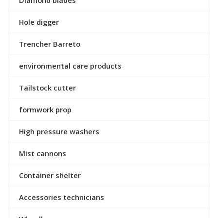
Hole digger
Trencher Barreto
environmental care products
Tailstock cutter
formwork prop
High pressure washers
Mist cannons
Container shelter
Accessories technicians