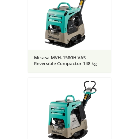
Mikasa MVH-158GH VAS
Reversible Compactor 148 kg