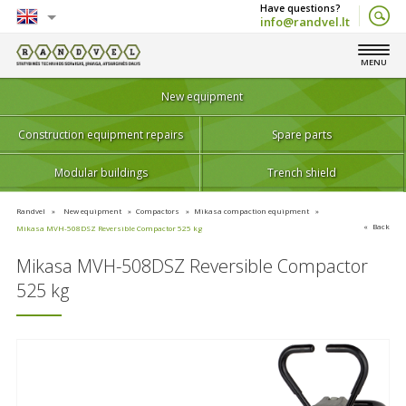
info@randvel.lt
English
MENU
Lietuvių
New equipment
Construction equipment repairs
Spare parts
Modular buildings
Trench shield
Randvel
New equipment
Compactors
Mikasa compaction equipment
Back
Mikasa MVH-508DSZ Reversible Compactor 525 kg
Mikasa MVH-508DSZ Reversible Compactor
525 kg