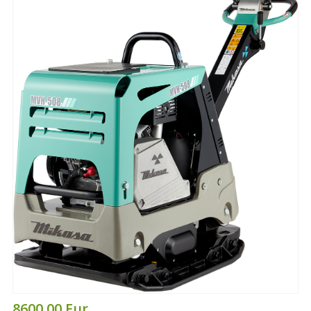
8600.00 Eur