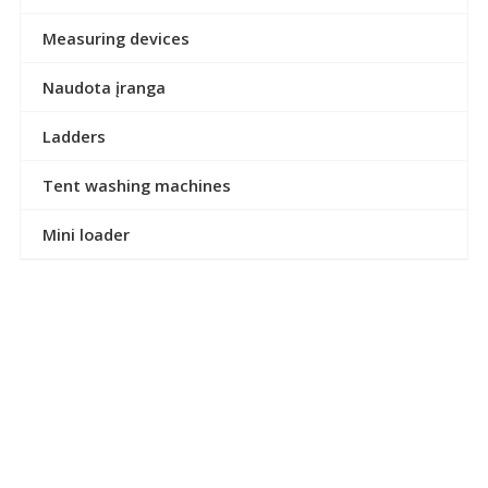
Measuring devices
Naudota įranga
Ladders
Tent washing machines
Mini loader