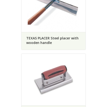
TEXAS PLACER Steel placer with
wooden handle