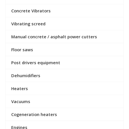
Concrete Vibrators
Vibrating screed
Manual concrete / asphalt power cutters
Floor saws
Post drivers equipment
Dehumidifiers
Heaters
Vacuums
Cogeneration heaters
Engines