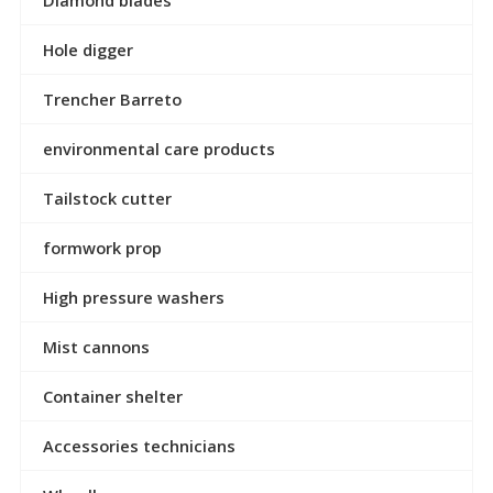
Diamond blades
Hole digger
Trencher Barreto
environmental care products
Tailstock cutter
formwork prop
High pressure washers
Mist cannons
Container shelter
Accessories technicians