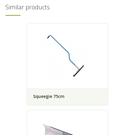
Similar products
Squeegie 75cm