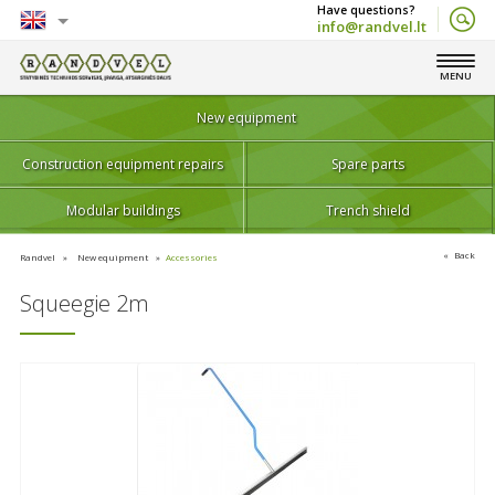
info@randvel.lt
English
MENU
Lietuvių
New equipment
Construction equipment repairs
Spare parts
Modular buildings
Trench shield
Back
Randvel
New equipment
Accessories
Squeegie 2m