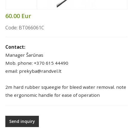
60.00 Eur
Code: BT066061C
Contact:
Manager Šarūnas
Mob. phone: +370 615 44490
email: prekyba@randvel.lt
2m hard rubber squeegie for bleed water removal. note
the ergonomic handle for ease of operation
Send inquiry