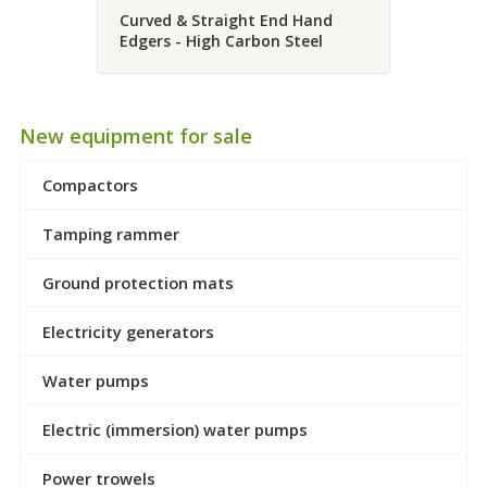
Curved & Straight End Hand
Edgers - High Carbon Steel
New equipment for sale
Compactors
Tamping rammer
Ground protection mats
Electricity generators
Water pumps
Electric (immersion) water pumps
Power trowels