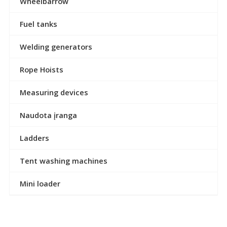
Wheelbarrow
Fuel tanks
Welding generators
Rope Hoists
Measuring devices
Naudota įranga
Ladders
Tent washing machines
Mini loader