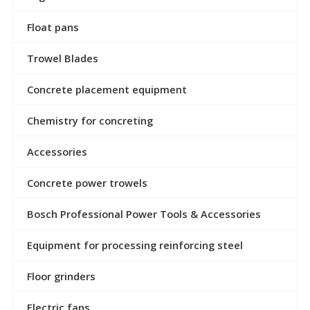
Float pans
Trowel Blades
Concrete placement equipment
Chemistry for concreting
Accessories
Concrete power trowels
Bosch Professional Power Tools & Accessories
Equipment for processing reinforcing steel
Floor grinders
Electric fans