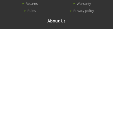
Returns
Warranty
Rules
Privacy policy
About Us
Contacts
Career
About us
Information
New equipment
Construction equipment repairs
Spare parts
Modular buildings
Trench shield and shores
© 2016 - 2026. RANDVEL, UAB
Solution:
Infoface