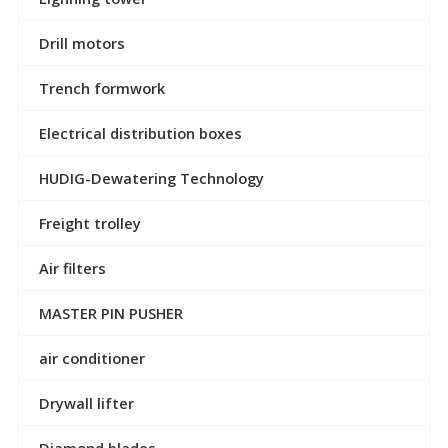
Drill motors
Trench formwork
Electrical distribution boxes
HUDIG-Dewatering Technology
Freight trolley
Air filters
MASTER PIN PUSHER
air conditioner
Drywall lifter