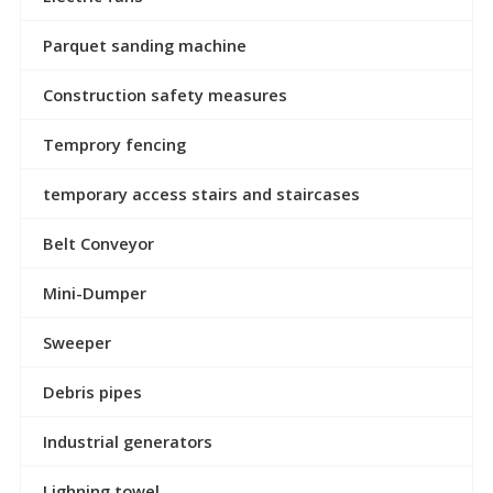
Parquet sanding machine
Construction safety measures
Temprory fencing
temporary access stairs and staircases
Belt Conveyor
Mini-Dumper
Sweeper
Debris pipes
Industrial generators
Lighning towel