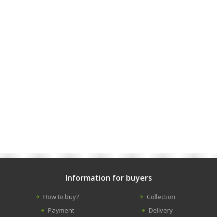
Information for buyers
How to buy?
Collection
Payment
Delivery