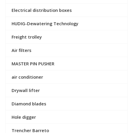
Electrical distribution boxes
HUDIG-Dewatering Technology
Freight trolley
Air filters
MASTER PIN PUSHER
air conditioner
Drywall lifter
Diamond blades
Hole digger
Trencher Barreto