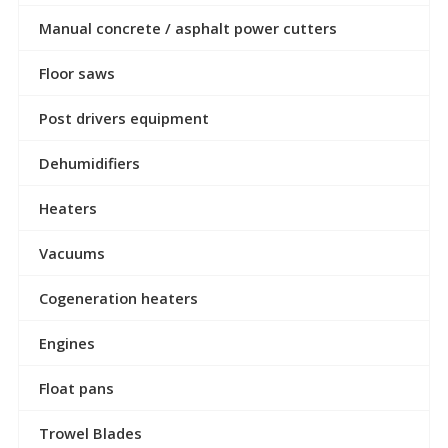
Manual concrete / asphalt power cutters
Floor saws
Post drivers equipment
Dehumidifiers
Heaters
Vacuums
Cogeneration heaters
Engines
Float pans
Trowel Blades