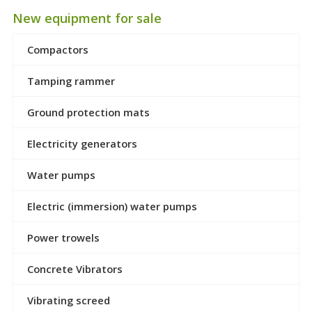
New equipment for sale
Compactors
Tamping rammer
Ground protection mats
Electricity generators
Water pumps
Electric (immersion) water pumps
Power trowels
Concrete Vibrators
Vibrating screed