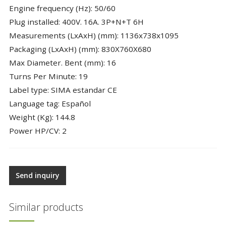
Engine frequency (Hz): 50/60
Plug installed: 400V. 16A. 3P+N+T 6H
Measurements (LxAxH) (mm): 1136x738x1095
Packaging (LxAxH) (mm): 830X760X680
Max Diameter. Bent (mm): 16
Turns Per Minute: 19
Label type: SIMA estandar CE
Language tag: Español
Weight (Kg): 144.8
Power HP/CV: 2
Send inquiry
Similar products