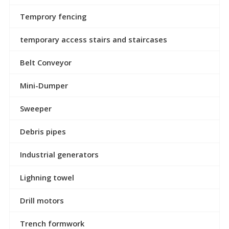
Temprory fencing
temporary access stairs and staircases
Belt Conveyor
Mini-Dumper
Sweeper
Debris pipes
Industrial generators
Lighning towel
Drill motors
Trench formwork