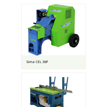
Sima CEL 36P