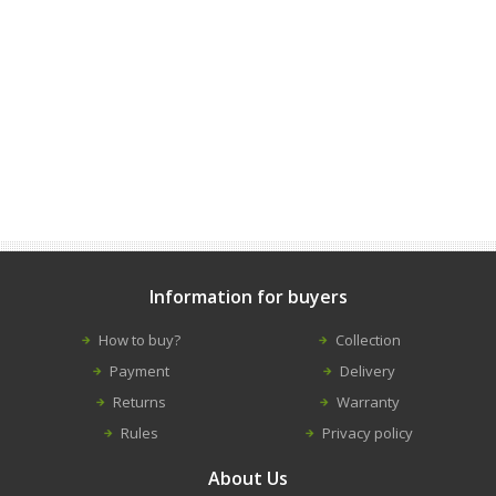
Information for buyers
How to buy?
Collection
Payment
Delivery
Returns
Warranty
Rules
Privacy policy
About Us