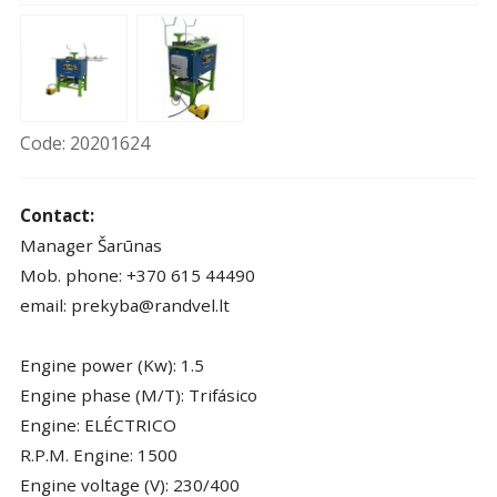
Code: 20201624
Contact:
Manager Šarūnas
Mob. phone: +370 615 44490
email: prekyba@randvel.lt
Engine power (Kw): 1.5
Engine phase (M/T): Trifásico
Engine: ELÉCTRICO
R.P.M. Engine: 1500
Engine voltage (V): 230/400