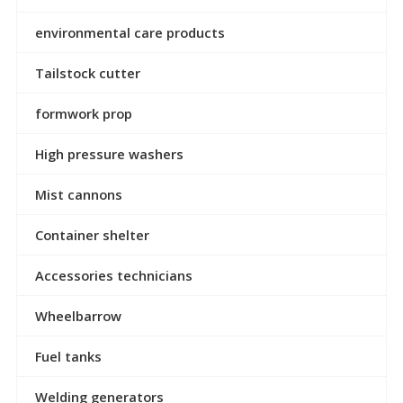
environmental care products
Tailstock cutter
formwork prop
High pressure washers
Mist cannons
Container shelter
Accessories technicians
Wheelbarrow
Fuel tanks
Welding generators