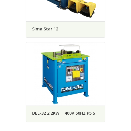
Sima Star 12
DEL-32 2,2KW T 400V 50HZ P5 S