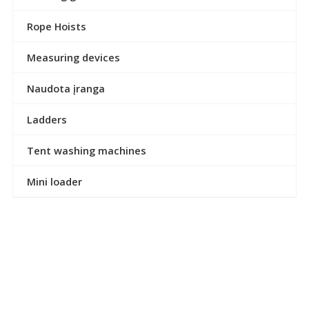
Rope Hoists
Measuring devices
Naudota įranga
Ladders
Tent washing machines
Mini loader