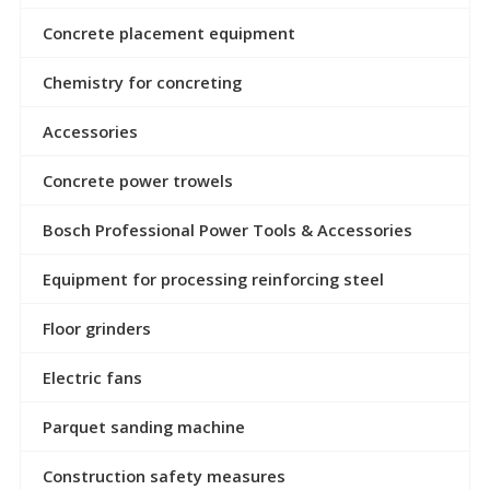
Concrete placement equipment
Chemistry for concreting
Accessories
Concrete power trowels
Bosch Professional Power Tools & Accessories
Equipment for processing reinforcing steel
Floor grinders
Electric fans
Parquet sanding machine
Construction safety measures