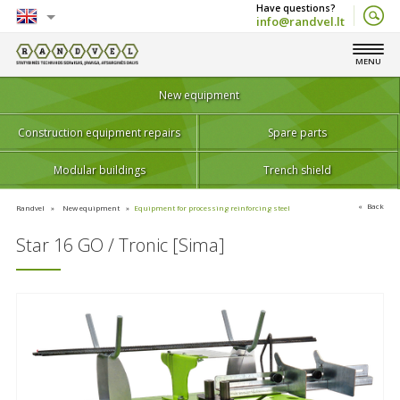
info@randvel.lt
English
MENU
Lietuvių
New equipment
Construction equipment repairs
Spare parts
Modular buildings
Trench shield
Back
Randvel
New equipment
Equipment for processing reinforcing steel
Star 16 GO / Tronic [Sima]