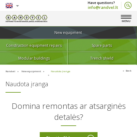
info@randvel.lt
English
MENU
Lietuvių
New equipment
Construction equipment repairs
Spare parts
Modular buildings
Trench shield
Back
Randvel
New equipment
Naudota įranga
Naudota įranga
Domina remontas ar atsarginės
detalės?