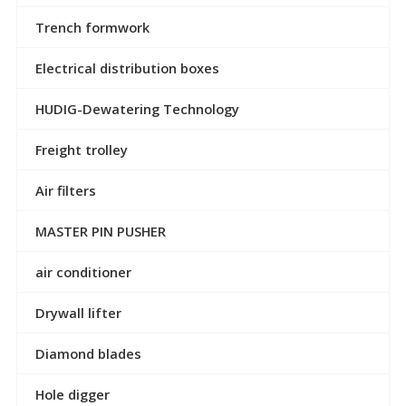
Trench formwork
Electrical distribution boxes
HUDIG-Dewatering Technology
Freight trolley
Air filters
MASTER PIN PUSHER
air conditioner
Drywall lifter
Diamond blades
Hole digger