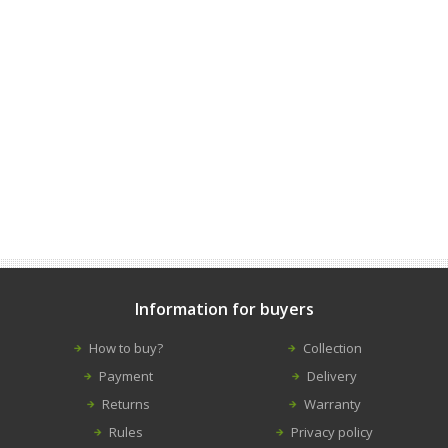
Information for buyers
How to buy?
Collection
Payment
Delivery
Returns
Warranty
Rules
Privacy policy