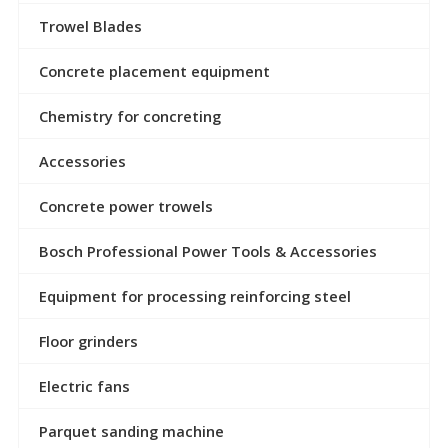
Trowel Blades
Concrete placement equipment
Chemistry for concreting
Accessories
Concrete power trowels
Bosch Professional Power Tools & Accessories
Equipment for processing reinforcing steel
Floor grinders
Electric fans
Parquet sanding machine