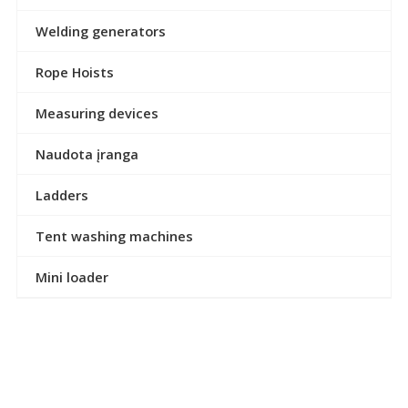
Welding generators
Rope Hoists
Measuring devices
Naudota įranga
Ladders
Tent washing machines
Mini loader