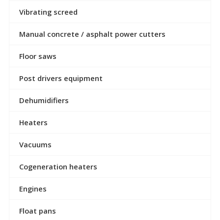
Vibrating screed
Manual concrete / asphalt power cutters
Floor saws
Post drivers equipment
Dehumidifiers
Heaters
Vacuums
Cogeneration heaters
Engines
Float pans