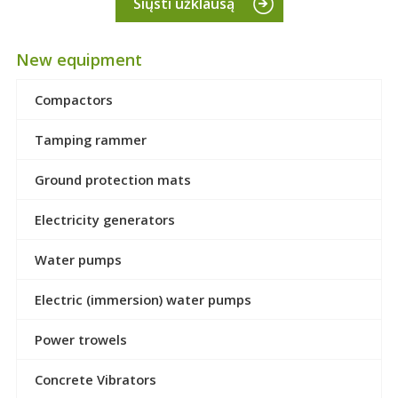
Siųsti užklausą
New equipment
Compactors
Tamping rammer
Ground protection mats
Electricity generators
Water pumps
Electric (immersion) water pumps
Power trowels
Concrete Vibrators