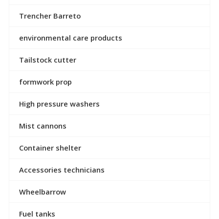
Trencher Barreto
environmental care products
Tailstock cutter
formwork prop
High pressure washers
Mist cannons
Container shelter
Accessories technicians
Wheelbarrow
Fuel tanks