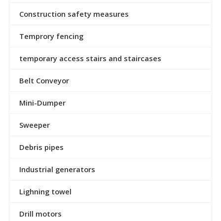
Construction safety measures
Temprory fencing
temporary access stairs and staircases
Belt Conveyor
Mini-Dumper
Sweeper
Debris pipes
Industrial generators
Lighning towel
Drill motors