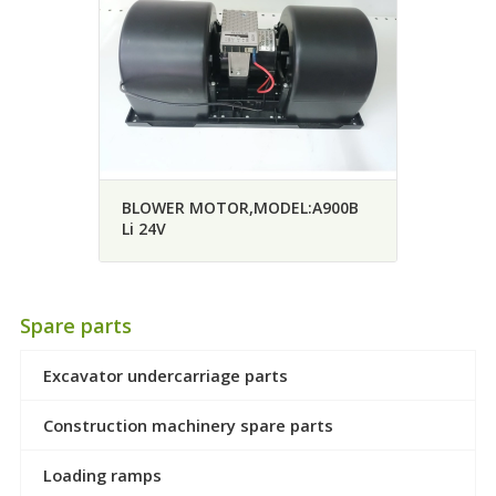
BLOWER MOTOR,MODEL:A900B
Li 24V
Spare parts
Excavator undercarriage parts
Construction machinery spare parts
Loading ramps