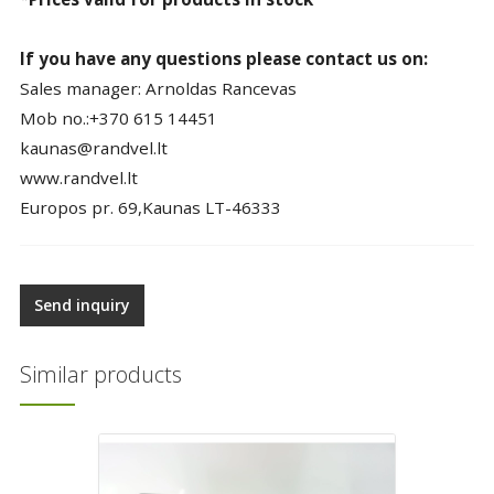
If you have any questions please contact us on:
Sales manager: Arnoldas Rancevas
Mob no.:+370 615 14451
kaunas@randvel.lt
www.randvel.lt
Europos pr. 69,Kaunas LT-46333
Send inquiry
Similar products