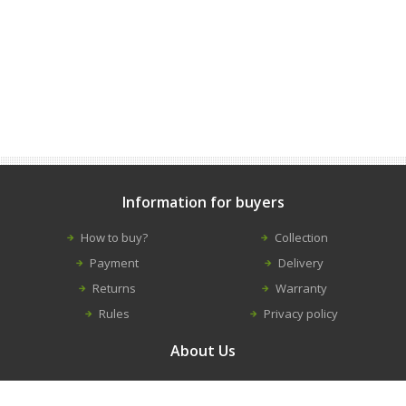
Information for buyers
How to buy?
Collection
Payment
Delivery
Returns
Warranty
Rules
Privacy policy
About Us
Contacts