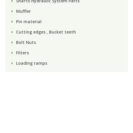
Shafts Hydraulic System Parts
Muffler
Pin material
Cutting edges , Bucket teeth
Bolt Nuts
Filters
Loading ramps