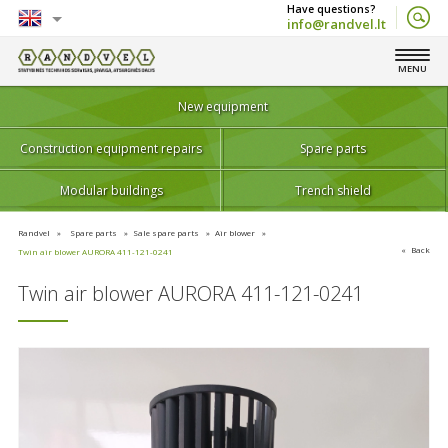
info@randvel.lt
English
MENU
Lietuvių
New equipment
Construction equipment repairs
Spare parts
Modular buildings
Trench shield
Randvel
Spare parts
Sale spare parts
Air blower
Back
Twin air blower AURORA 411-121-0241
Twin air blower AURORA 411-121-0241