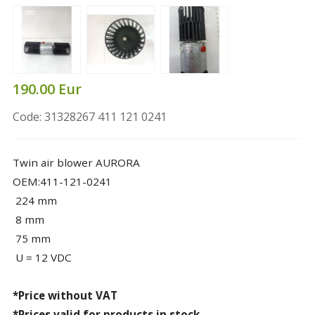
190.00 Eur
Code: 31328267 411 121 0241
Twin air blower AURORA
OEM:411-121-0241
224 mm
8 mm
75 mm
U = 12 VDC
*Price without VAT
*Prices valid for products in stock