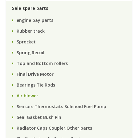
Sale spare parts
engine bay parts
Rubber track
Sprocket
Spring,Recoil
Top and Bottom rollers
Final Drive Motor
Bearings Tie Rods
Air blower
Sensors Thermostats Solenoid Fuel Pump
Seal Gasket Bush Pin
Radiator Caps,Coupler,Other parts